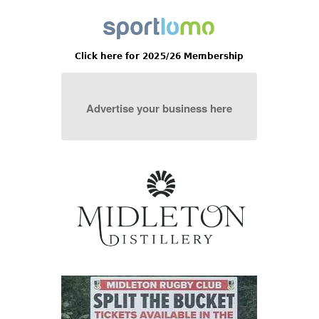
Advertise your business here