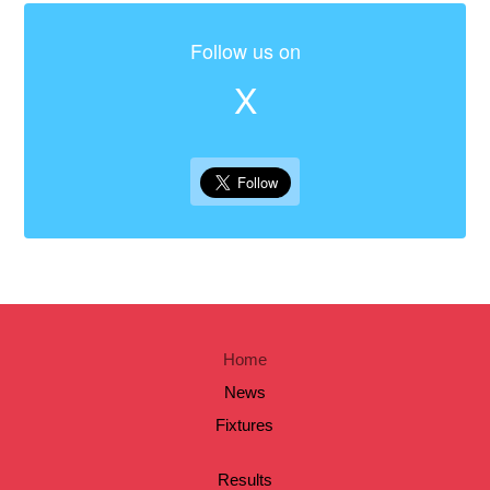
Follow us on
X
Home
News
Fixtures
Results