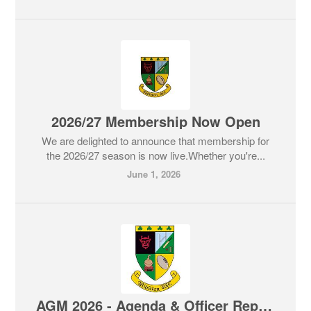
2026/27 Membership Now Open
We are delighted to announce that membership for
the 2026/27 season is now live.Whether you're...
June 1, 2026
AGM 2026 - Agenda & Officer Reports