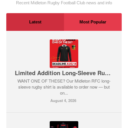
Recent Midleton Rugby Football Club news and info
Latest
Most Popular
Limited Addition Long-Sleeve Rugby Shirt
WANT ONE OF THESE? Our Midleton RFC long-
sleeve rugby shirt is available to order now — but
on...
August 4, 2026