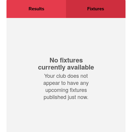
Results
Fixtures
No fixtures
currently available
Your club does not
appear to have any
upcoming fixtures
published just now.