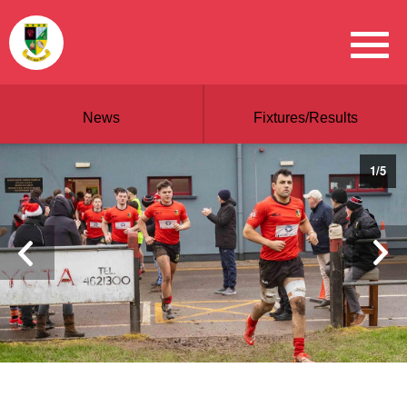
News
Fixtures/Results
1
/
5