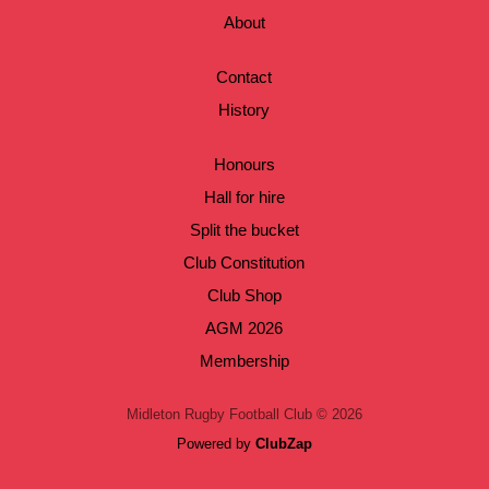
About
Contact
History
Honours
Hall for hire
Split the bucket
Club Constitution
Club Shop
AGM 2026
Membership
Midleton Rugby Football Club © 2026
Powered by
ClubZap