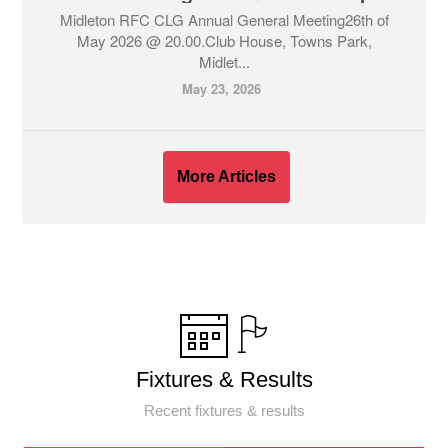
Midleton RFC CLG Annual General Meeting26th of
May 2026 @ 20.00.Club House, Towns Park,
Midlet...
May 23, 2026
More Articles
Fixtures & Results
Recent fixtures & results