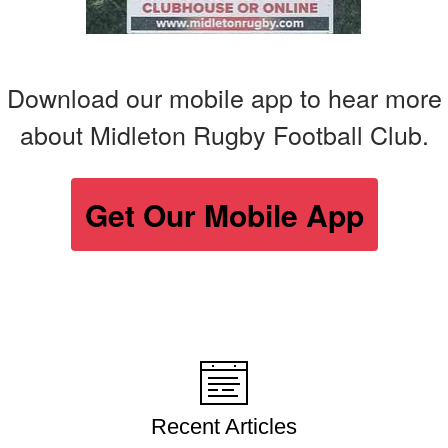
Download our mobile app to hear more
about Midleton Rugby Football Club.
Get Our Mobile App
Recent Articles