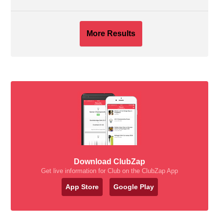
More Results
Download ClubZap
Get live information for Club on the ClubZap App
App Store
Google Play