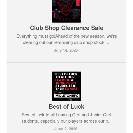
Club Shop Clearance Sale
Everything must go!Ahead of the new season, we're
clearing out our remaining club shop stock. ...
July 14, 2026
Best of Luck
Best of luck to all Leaving Cert and Junior Cert
students, especially our players across our b...
June 2, 2026