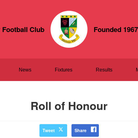
 Football Club
Founded 1967
News
Fixtures
Results
Roll of Honour
Tweet
Share