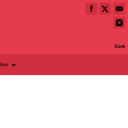
Cork
More