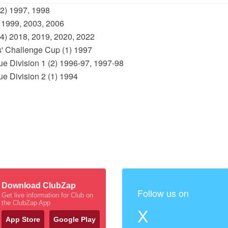
(2) 1997, 1998
 1999, 2003, 2006
(4) 2018, 2019, 2020, 2022
s' Challenge Cup (1) 1997
e Division 1 (2) 1996-97, 1997-98
e Division 2 (1) 1994
Download ClubZap
Follow us on
Get live information for Club on
the ClubZap App
X
App Store
Google Play