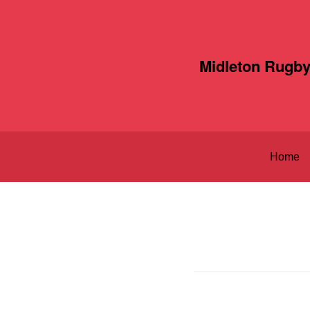
Midleton Rugby
Home