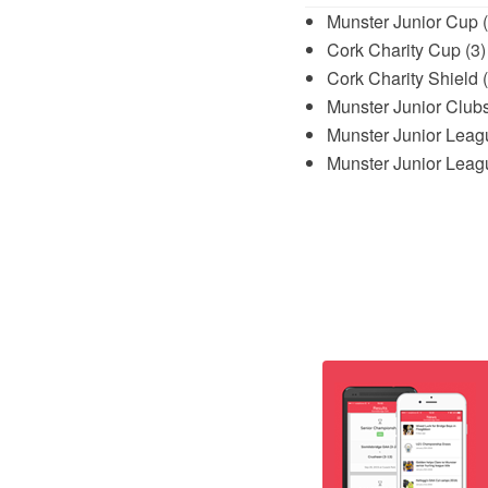
Munster Junior Cup 
Cork Charity Cup (3)
Cork Charity Shield 
Munster Junior Club
Munster Junior Leagu
Munster Junior Leagu