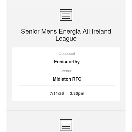
Senior Mens Energia All Ireland
League
Opponent
Enniscorthy
Venue
Midleton RFC
7/11/26
2.30pm