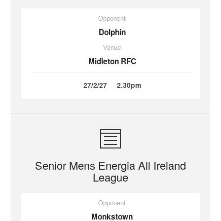
Opponent
Dolphin
Venue
Midleton RFC
27/2/27
2.30pm
Senior Mens Energia All Ireland
League
Opponent
Monkstown