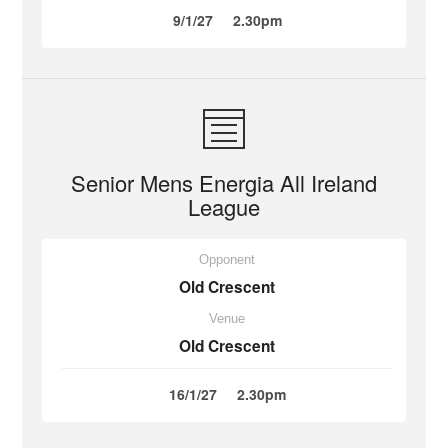
9/1/27
2.30pm
Senior Mens Energia All Ireland
League
Opponent
Old Crescent
Venue
Old Crescent
16/1/27
2.30pm