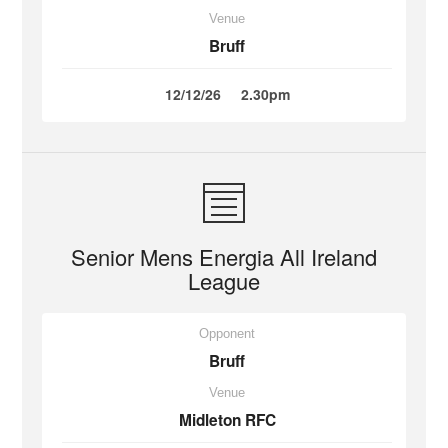
Venue
Bruff
12/12/26
2.30pm
Senior Mens Energia All Ireland
League
Opponent
Bruff
Venue
Midleton RFC