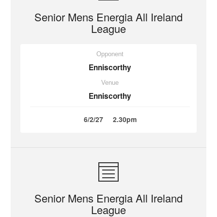
Senior Mens Energia All Ireland
League
Opponent
Enniscorthy
Venue
Enniscorthy
6/2/27
2.30pm
Senior Mens Energia All Ireland
League