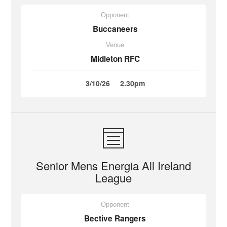
Opponent
Buccaneers
Venue
Midleton RFC
3/10/26
2.30pm
Senior Mens Energia All Ireland
League
Opponent
Bective Rangers