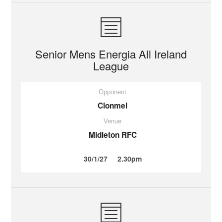
Senior Mens Energia All Ireland
League
Opponent
Clonmel
Venue
Midleton RFC
30/1/27
2.30pm