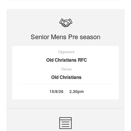
Senior Mens Pre season
Opponent
Old Christians RFC
Venue
Old Christians
15/8/26
2.30pm