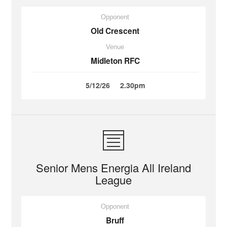
Opponent
Old Crescent
Venue
Midleton RFC
5/12/26
2.30pm
Senior Mens Energia All Ireland
League
Opponent
Bruff