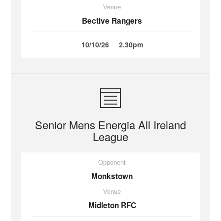
Venue
Bective Rangers
10/10/26
2.30pm
Senior Mens Energia All Ireland
League
Opponent
Monkstown
Venue
Midleton RFC