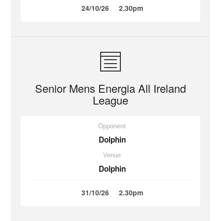
24/10/26
2.30pm
Senior Mens Energia All Ireland
League
Opponent
Dolphin
Venue
Dolphin
31/10/26
2.30pm