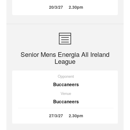
20/3/27
2.30pm
Senior Mens Energia All Ireland
League
Opponent
Buccaneers
Venue
Buccaneers
27/3/27
2.30pm