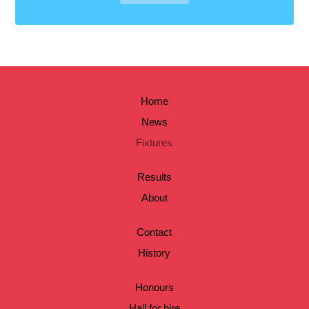
Home
News
Fixtures
Results
About
Contact
History
Honours
Hall for hire