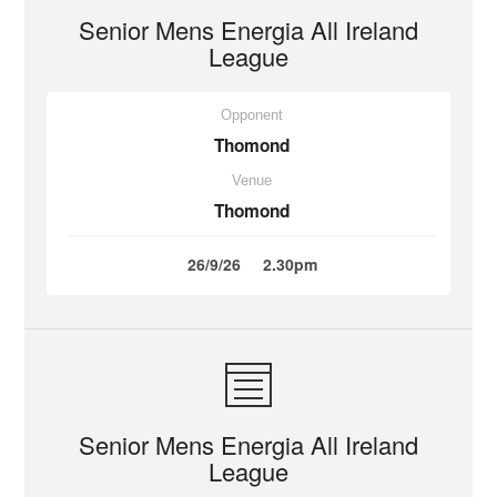
Senior Mens Energia All Ireland
League
Opponent
Thomond
Venue
Thomond
26/9/26
2.30pm
Senior Mens Energia All Ireland
League