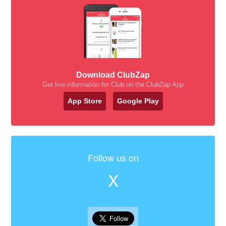
Download ClubZap
Get live information for Club on the ClubZap App
App Store
Google Play
Follow us on
X