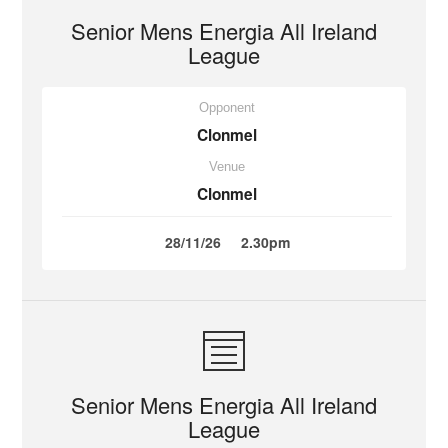
Senior Mens Energia All Ireland
League
Opponent
Clonmel
Venue
Clonmel
28/11/26
2.30pm
Senior Mens Energia All Ireland
League