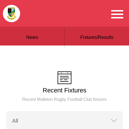
News
Fixtures/Results
Recent Fixtures
Recent Midleton Rugby Football Club fixtures