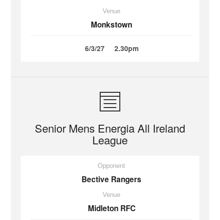
Venue
Monkstown
6/3/27
2.30pm
Senior Mens Energia All Ireland
League
Opponent
Bective Rangers
Venue
Midleton RFC