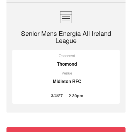
Senior Mens Energia All Ireland
League
Opponent
Thomond
Venue
Midleton RFC
3/4/27
2.30pm