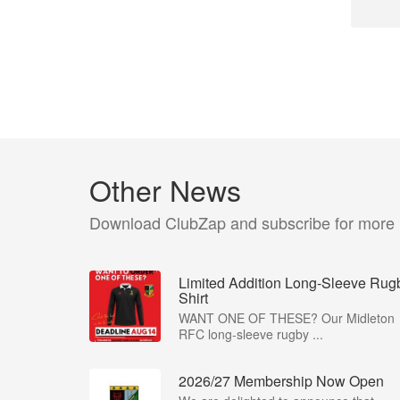
Other News
Download ClubZap and subscribe for more
Limited Addition Long-Sleeve Rug
Shirt
WANT ONE OF THESE? Our Midleton
RFC long-sleeve rugby ...
2026/27 Membership Now Open