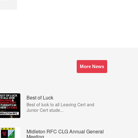
More News
Best of Luck
Best of luck to all Leaving Cert and
Junior Cert stude...
Midleton RFC CLG Annual General
Meeting