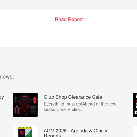
Read Report
 news.
by
Club Shop Clearance Sale
Everything must go!Ahead of the new
season, we're clea...
AGM 2026 - Agenda & Officer
Reports