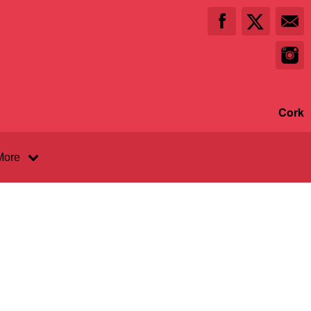
Cork
More