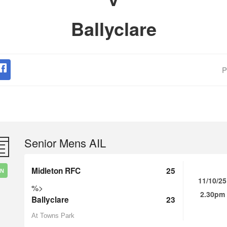
Ballyclare
P
Senior Mens AIL
Midleton RFC
25
IN
11/10/25
%>
2.30pm
Ballyclare
23
At Towns Park