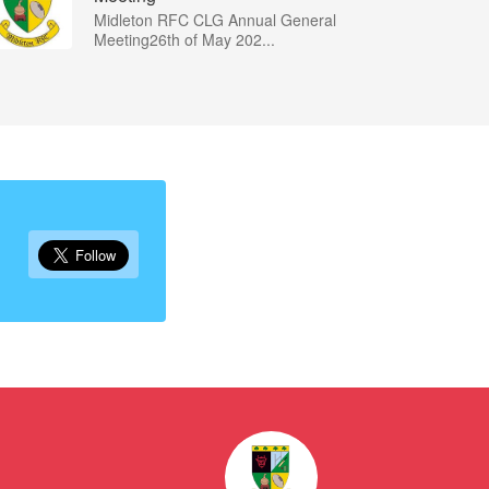
Midleton RFC CLG Annual General
Meeting26th of May 202...