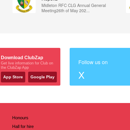
Midleton RFC CLG Annual General
Meeting26th of May 202...
Download ClubZap
Follow us on
Get live information for Club on
the ClubZap App
X
App Store
Google Play
Honours
Hall for hire