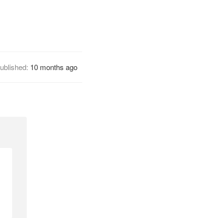
ublished:
10 months ago