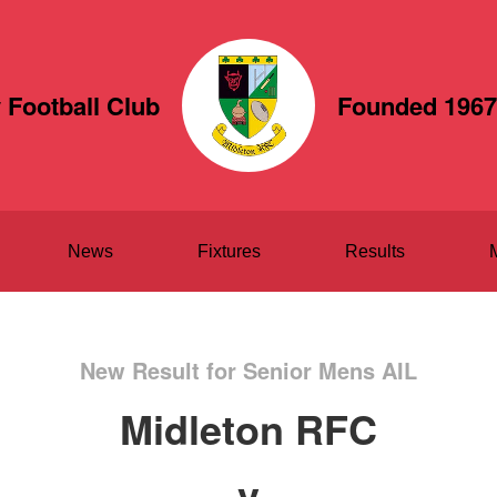
 Football Club
Founded 1967
News
Fixtures
Results
New Result for Senior Mens AIL
Midleton RFC
v