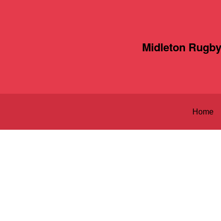
Midleton Rugby
Home