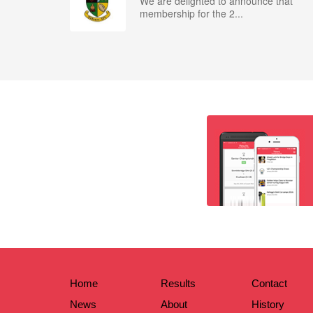
We are delighted to announce that
membership for the 2...
Home
Results
Contact
News
About
History